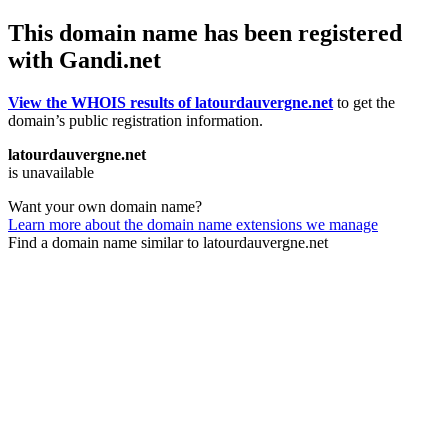
This domain name has been registered
with Gandi.net
View the WHOIS results of latourdauvergne.net
to get the
domain’s public registration information.
latourdauvergne.net
is unavailable
Want your own domain name?
Learn more about the domain name extensions we manage
Find a domain name similar to latourdauvergne.net